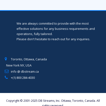
We are always committed to provide with the most
effective solutions for any business requirements and
operations, fully tailored.
Please don't hesitate to reach out for any inquiries.
Toronto, Ottawa, Canada
New York NY, USA
info @ dbstream.ca
+(1) 800 284-4030
Copyright © 2001-2025 DB Streams, Inc. Ottawa, Toronto, Canada. All
rights reserved.