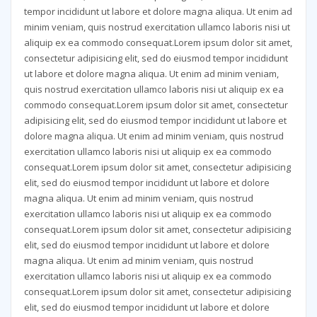
tempor incididunt ut labore et dolore magna aliqua. Ut enim ad
minim veniam, quis nostrud exercitation ullamco laboris nisi ut
aliquip ex ea commodo consequat.Lorem ipsum dolor sit amet,
consectetur adipisicing elit, sed do eiusmod tempor incididunt
ut labore et dolore magna aliqua. Ut enim ad minim veniam,
quis nostrud exercitation
ullamco laboris nisi ut aliquip ex ea
commodo consequat.Lorem ipsum dolor sit amet, consectetur
adipisicing elit, sed do eiusmod tempor incididunt ut labore et
dolore magna aliqua. Ut enim ad minim veniam, quis nostrud
exercitation ullamco laboris nisi ut aliquip ex ea commodo
consequat.Lorem ipsum dolor sit amet, consectetur adipisicing
elit, sed do eiusmod tempor incididunt ut labore et dolore
magna aliqua. Ut enim ad minim veniam, quis nostrud
exercitation ullamco laboris nisi ut aliquip ex ea commodo
consequat.Lorem ipsum dolor sit amet, consectetur adipisicing
elit, sed do eiusmod tempor incididunt ut labore et dolore
magna aliqua. Ut enim ad minim veniam, quis nostrud
exercitation ullamco laboris nisi ut aliquip ex ea commodo
consequat.Lorem ipsum dolor sit amet, consectetur adipisicing
elit, sed do eiusmod tempor incididunt ut labore et dolore