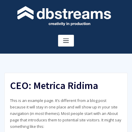
Skip
to
content
CEO: Metrica Ridima
This is an example page. It’s different from a blog post
because it will stay in one place and will show up in your site
navigation (in most themes). Most people start with an About
page that introduces them to potential site visitors. It might say
something like this: