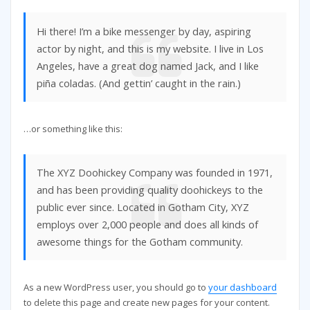
Hi there! I’m a bike messenger by day, aspiring
actor by night, and this is my website. I live in Los
Angeles, have a great dog named Jack, and I like
piña coladas. (And gettin’ caught in the rain.)
…or something like this:
The XYZ Doohickey Company was founded in 1971,
and has been providing quality doohickeys to the
public ever since. Located in Gotham City, XYZ
employs over 2,000 people and does all kinds of
awesome things for the Gotham community.
As a new WordPress user, you should go to
your dashboard
to delete this page and create new pages for your content.