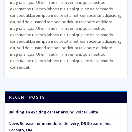
magna aliqua. Ut enim ad minim veniam, quis nostrud
exercitation ullamco laboris nisi ut aliquip ex ea commodo
consequat.Lorem ipsum dolor sit amet, consectetur adipisicing
elit, sed do eiusmod tempor incididunt ut labore et dolore
magna aliqua. Ut enim ad minim veniam, quis nostrud
exercitation ullamco laboris nisi ut aliquip ex ea commodo
consequat.Lorem ipsum dolor sit amet, consectetur adipisicing
elit, sed do eiusmod tempor incididunt ut labore et dolore
magna aliqua. Ut enim ad minim veniam, quis nostrud
exercitation ullamco laboris nisi ut aliquip ex ea commodo
consequat.
RECENT POSTS
Building an exciting career around Voicer Suite
News Release for immediate delivery, DB Streams, Inc.
Toronto, ON.