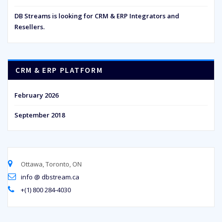
DB Streams is looking for CRM & ERP Integrators and
Resellers.
CRM & ERP PLATFORM
February 2026
September 2018
Ottawa, Toronto, ON
info @ dbstream.ca
+(1) 800 284-4030