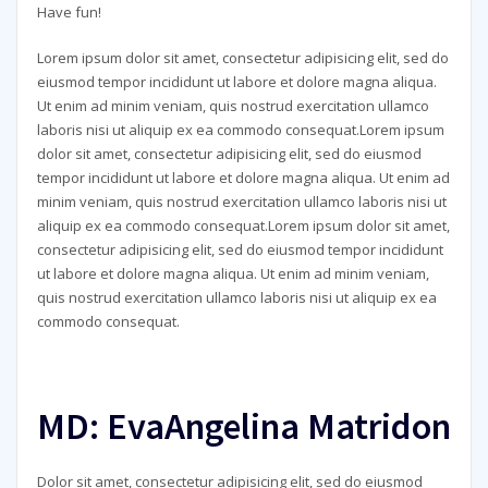
Have fun!
Lorem ipsum dolor sit amet, consectetur adipisicing elit, sed do
eiusmod tempor incididunt ut labore et dolore magna aliqua.
Ut enim ad minim veniam, quis nostrud exercitation ullamco
laboris nisi ut aliquip ex ea commodo consequat.Lorem ipsum
dolor sit amet, consectetur adipisicing elit, sed do eiusmod
tempor incididunt ut labore et dolore magna aliqua. Ut enim ad
minim veniam, quis nostrud exercitation ullamco laboris nisi ut
aliquip ex ea commodo consequat.Lorem ipsum dolor sit amet,
consectetur adipisicing elit, sed do eiusmod tempor incididunt
ut labore et dolore magna aliqua. Ut enim ad minim veniam,
quis nostrud exercitation ullamco laboris nisi ut aliquip ex ea
commodo consequat.
MD: EvaAngelina Matridon
Dolor sit amet, consectetur adipisicing elit, sed do eiusmod